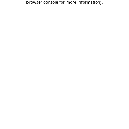
browser console for more information)
.