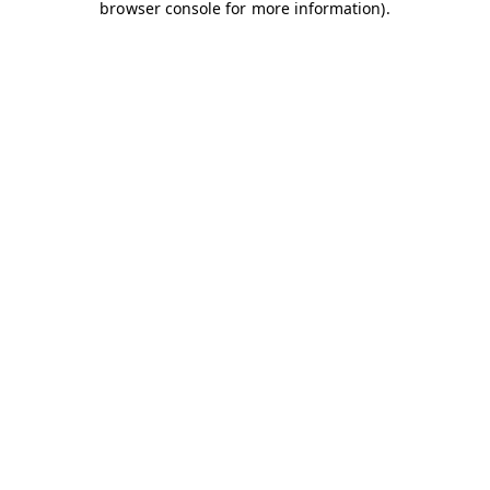
browser console for more information)
.