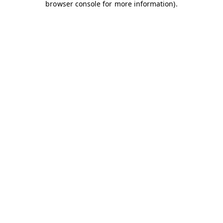
browser console for more information)
.